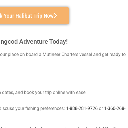
k Your Halibut Trip Now
Lingcod Adventure Today!
 your place on board a Mutineer Charters vessel and get ready to
dates, and book your trip online with ease:
discuss your fishing preferences:
1-888-281-9726
or
1-360-268-