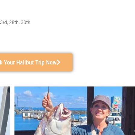
23rd, 28th, 30th
k Your Halibut Trip Now