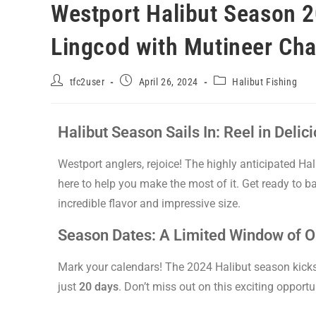
Westport Halibut Season 2
Lingcod with Mutineer Cha
tfc2user
April 26, 2024
Halibut Fishing
Halibut Season Sails In: Reel in Deli
Westport anglers, rejoice! The highly anticipated Hal
here to help you make the most of it. Get ready to bat
incredible flavor and impressive size.
Season Dates: A Limited Window of O
Mark your calendars! The 2024 Halibut season kicks
just
20 days
. Don’t miss out on this exciting opportu