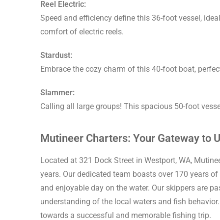
Reel Electric:
Speed and efficiency define this 36-foot vessel, ide
comfort of electric reels.
Stardust:
Embrace the cozy charm of this 40-foot boat, perfect
Slammer:
Calling all large groups! This spacious 50-foot vessel 
Mutineer Charters: Your Gateway to U
Located at 321 Dock Street in Westport, WA, Mutinee
years. Our dedicated team boasts over 170 years of
and enjoyable day on the water. Our skippers are p
understanding of the local waters and fish behavior. 
towards a successful and memorable fishing trip.