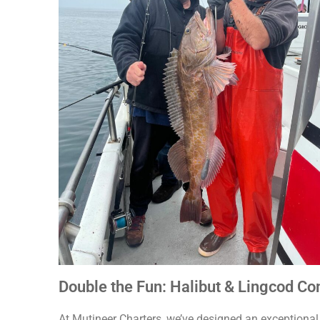
Double the Fun: Halibut & Lingcod Co
At Mutineer Charters, we’ve designed an exceptional f