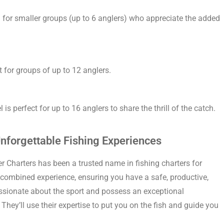
al for smaller groups (up to 6 anglers) who appreciate the added
 for groups of up to 12 anglers.
is perfect for up to 16 anglers to share the thrill of the catch.
nforgettable Fishing Experiences
r Charters has been a trusted name in fishing charters for
 combined experience, ensuring you have a safe, productive,
assionate about the sport and possess an exceptional
They’ll use their expertise to put you on the fish and guide you