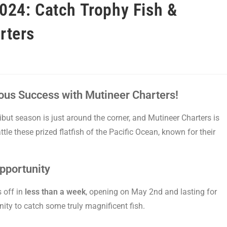
024: Catch Trophy Fish &
rters
cious Success with Mutineer Charters!
ibut season is just around the corner, and Mutineer Charters is
tle these prized flatfish of the Pacific Ocean, known for their
pportunity
 off in
less than a week
, opening on May 2nd and lasting for
nity to catch some truly magnificent fish.