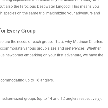
t, but also the ferocious Deepwater Lingcod! This means you
ish species on the same trip, maximizing your adventure and
 for Every Group
 so are the needs of each group. That’s why Mutineer Charters
to accommodate various group sizes and preferences. Whether
ious newcomer embarking on your first adventure, we have the
accommodating up to 16 anglers.
 medium-sized groups (up to 14 and 12 anglers respectively).