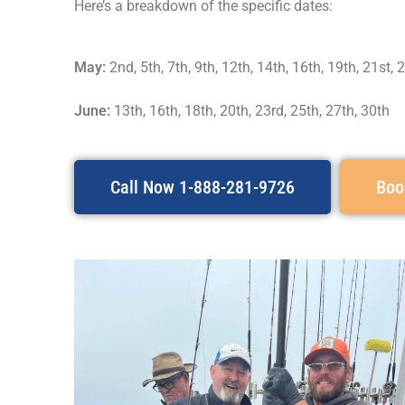
Here’s a breakdown of the specific dates:
May:
2nd, 5th, 7th, 9th, 12th, 14th, 16th, 19th, 21st, 
June:
13th, 16th, 18th, 20th, 23rd, 25th, 27th, 30th
Call Now 1-888-281-9726
Boo