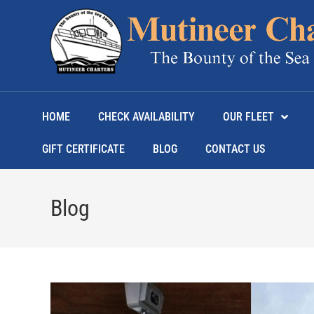
HOME
CHECK AVAILABILITY
OUR FLEET
GIFT CERTIFICATE
BLOG
CONTACT US
Blog