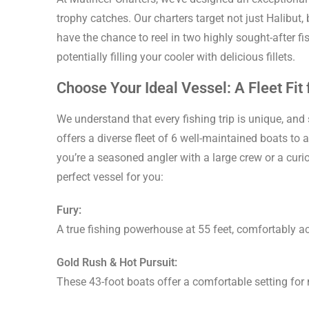
trophy catches. Our charters target not just Halibu
have the chance to reel in two highly sought-after f
potentially filling your cooler with delicious fillets.
Choose Your Ideal Vessel: A Fleet Fit
We understand that every fishing trip is unique, and
offers a diverse fleet of 6 well-maintained boats 
you’re a seasoned angler with a large crew or a cur
perfect vessel for you:
Fury:
A true fishing powerhouse at 55 feet, comfortably 
Gold Rush & Hot Pursuit:
These 43-foot boats offer a comfortable setting for