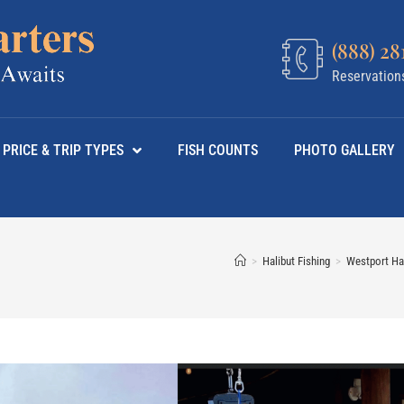
(888) 28
Reservation
PRICE & TRIP TYPES
FISH COUNTS
PHOTO GALLERY
>
Halibut Fishing
>
Westport Hal