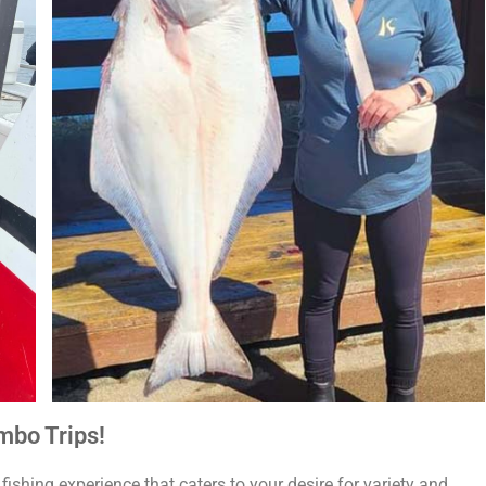
mbo Trips!
ishing experience that caters to your desire for variety and