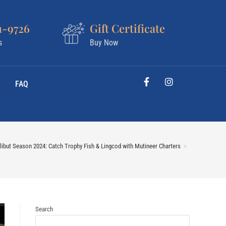
1-9726
Gift Certificate
s
Buy Now
FAQ
ibut Season 2024: Catch Trophy Fish & Lingcod with Mutineer Charters
>
Search