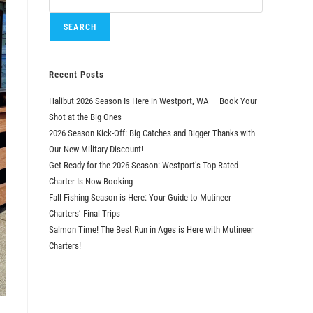
SEARCH
Recent Posts
Halibut 2026 Season Is Here in Westport, WA — Book Your
Shot at the Big Ones
2026 Season Kick-Off: Big Catches and Bigger Thanks with
Our New Military Discount!
Get Ready for the 2026 Season: Westport’s Top-Rated
Charter Is Now Booking
Fall Fishing Season is Here: Your Guide to Mutineer
Charters’ Final Trips
Salmon Time! The Best Run in Ages is Here with Mutineer
Charters!