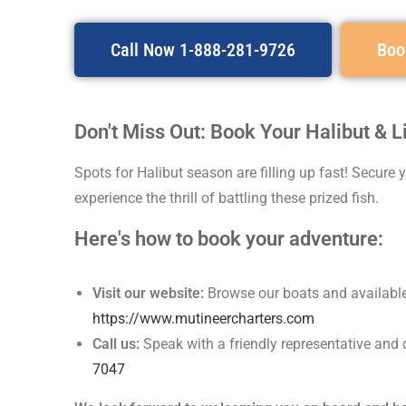
Call Now 1-888-281-9726
Boo
Don't Miss Out: Book Your Halibut & 
Spots for Halibut season are filling up fast! Secure
experience the thrill of battling these prized fish.
Here's how to book your adventure:
Visit our website:
Browse our boats and available 
https://www.mutineercharters.com
Call us:
Speak with a friendly representative and 
7047