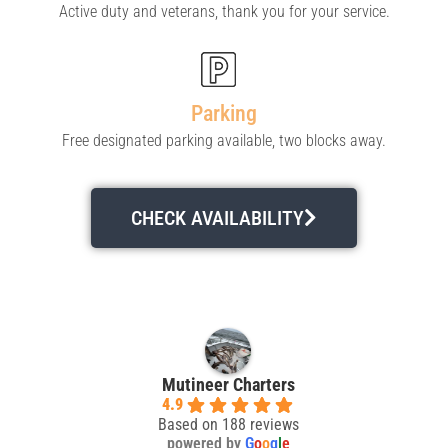
Active duty and veterans, thank you for your service.
Parking
Free designated parking available, two blocks away.
CHECK AVAILABILITY
Mutineer Charters
4.9
Based on 188 reviews
powered by
G
o
o
g
l
e