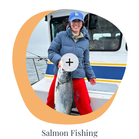
Salmon Fishing