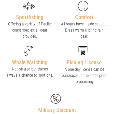
Sportfishing
Comfort
Offering a variety of Pacific
All boats have inside seating.
coast species; all gear
Dress warm & bring rain
provided.
gear.
Whale Watching
Fishing License
Not offered but there’s
A one-day license can be
always a chance to spot one.
purchased in the office prior
to boarding.
Military Discount