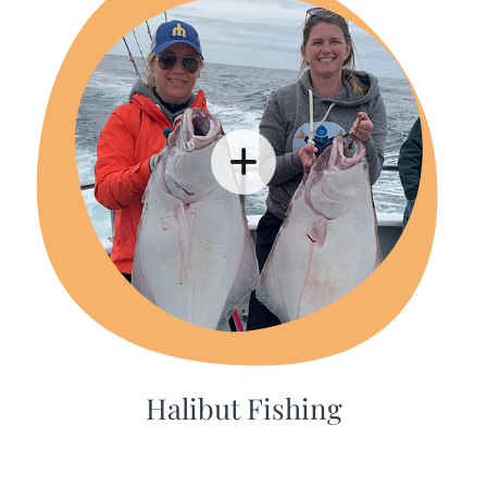
Halibut Fishing