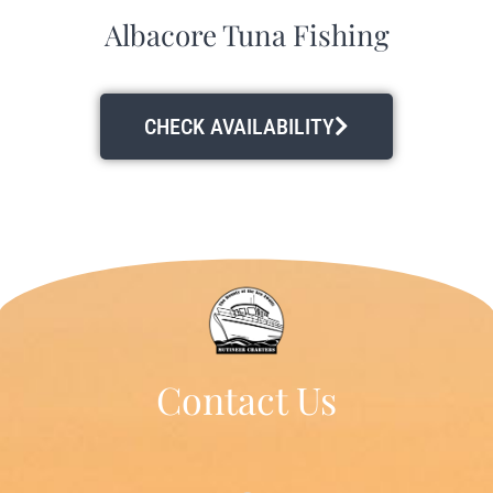
Albacore Tuna Fishing
CHECK AVAILABILITY
Contact Us