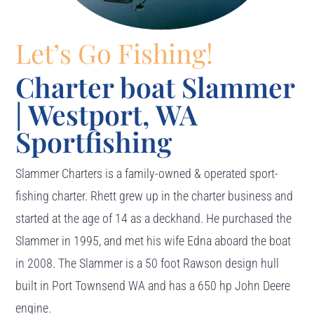
Let’s Go Fishing!
Charter boat Slammer
| Westport, WA
Sportfishing
Slammer Charters is a family-owned & operated sport-
fishing charter. Rhett grew up in the charter business and
started at the age of 14 as a deckhand. He purchased the
Slammer in 1995, and met his wife Edna aboard the boat
in 2008. The Slammer is a 50 foot Rawson design hull
built in Port Townsend WA and has a 650 hp John Deere
engine.