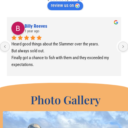
review us on
Billy Reeves
1 year ago
Heard good things about the Slammer over the years.
But always sold out.
Finally got a chance to fish with them and they exceeded my 
expectations.
Awesome crew, boat and experience.
Photo Gallery