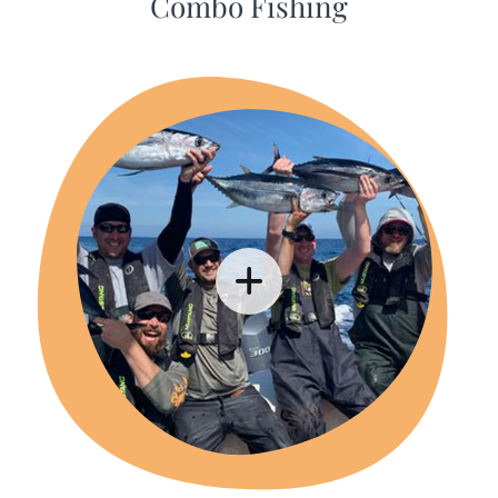
Combo Fishing