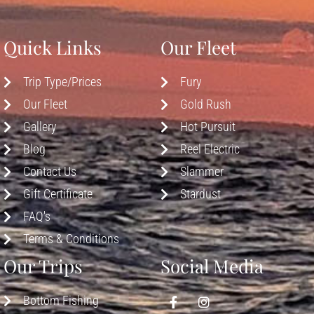
Quick Links
Our Fleet
Trip Type/Prices
Fury
Our Fleet
Gold Rush
Gallery
Hot Pursuit
Blog
Reel Electric
Contact Us
Slammer
Gift Certificate
Stardust
FAQ's
Terms & Conditions
Our Trips
Social Media
Bottom Fishing