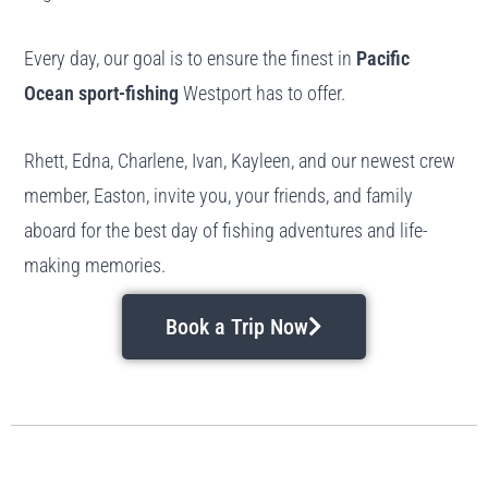
Every day, our goal is to ensure the finest in
Pacific
Ocean sport-fishing
Westport has to offer.
Rhett, Edna, Charlene, Ivan, Kayleen, and our newest crew
member, Easton, invite you, your friends, and family
aboard for the best day of fishing adventures and life-
making memories.
Book a Trip Now