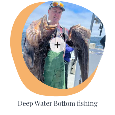
Deep Water Bottom fishing