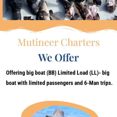
Mutineer Charters
We Offer
Offering big boat (BB) Limited Load (LL)- big
boat with limited passengers and 6-Man trips.