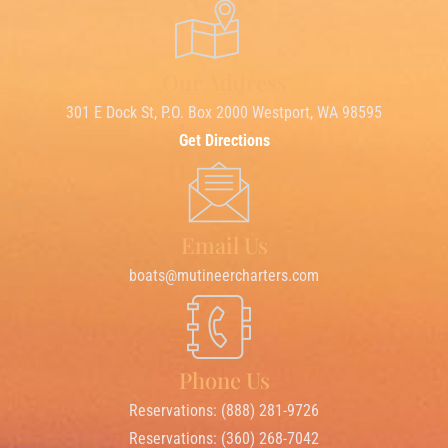
Our Address
301 E Dock St, P.O. Box 2000 Westport, WA 98595
Get Directions
Email Us
boats@mutineercharters.com
Phone Us
Reservations: (888) 281-9726
Reservations: (360) 268-7042