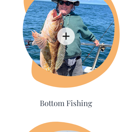
Bottom Fishing