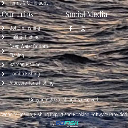
Terms & Conditions
Our Trips
Social Media
Bottom Fishing
Halibut Fishing
Deep Water Bottom
Fishing
Salmon Fishing
Combo Fishing
Albacore Tuna Fishing
Copyright 2026. All rights reserved.
Website Design, Fishing Report and Booking Software Provided
by