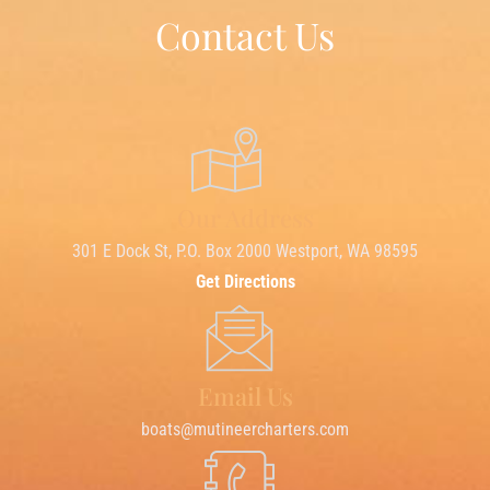
Contact Us
Our Address
301 E Dock St, P.O. Box 2000 Westport, WA 98595
Get Directions
Email Us
boats@mutineercharters.com