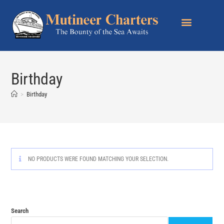
Birthday
>
Birthday
NO PRODUCTS WERE FOUND MATCHING YOUR SELECTION.
Search