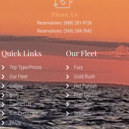
Phone Us
Reservations: (888) 281-9726
Reservations: (360) 268-7042
Quick Links
Our Fleet
Trip Type/Prices
Fury
Our Fleet
Gold Rush
Gallery
Hot Pursuit
Blog
Reel Electric
Contact Us
Slammer
Gift Certificate
Stardust
FAQ's