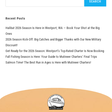
SEARCH
Recent Posts
Halibut 2026 Season Is Here in Westport, WA — Book Your Shot at the Big
Ones
2026 Season Kick-Off: Big Catches and Bigger Thanks with Our New Military
Discount!
Get Ready for the 2026 Season: Westport’s Top-Rated Charter Is Now Booking
Fall Fishing Season is Here: Your Guide to Mutineer Charters’ Final Trips
Salmon Time! The Best Run in Ages is Here with Mutineer Charters!