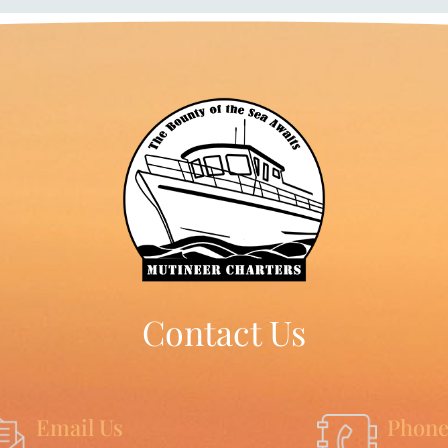
Contact Us
Email Us
Phone