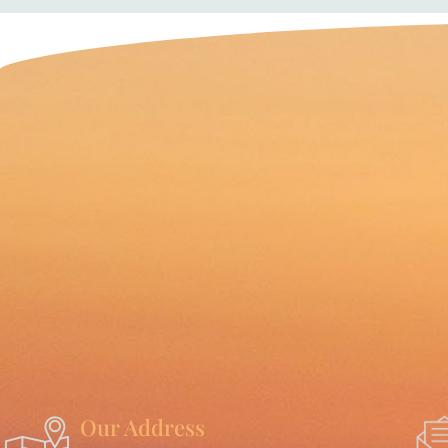
Our Address