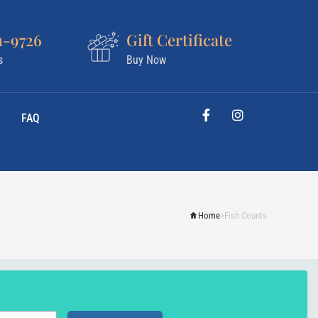
1-9726
Gift Certificate
s
Buy Now
FAQ
Home
>
Fish Counts