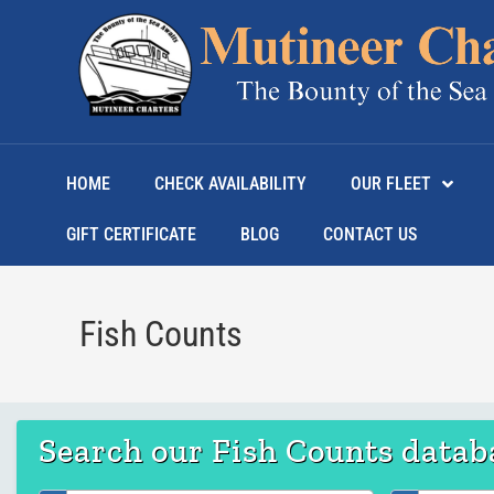
HOME
CHECK AVAILABILITY
OUR FLEET
GIFT CERTIFICATE
BLOG
CONTACT US
Fish Counts