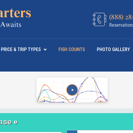
(888) 28
Reservation
PRICE & TRIP TYPES
FISH COUNTS
PHOTO GALLERY